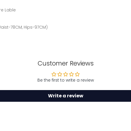
re Lable
 Waist-78CM, Hips-97CM)
Customer Reviews
Be the first to write a review
Write a review