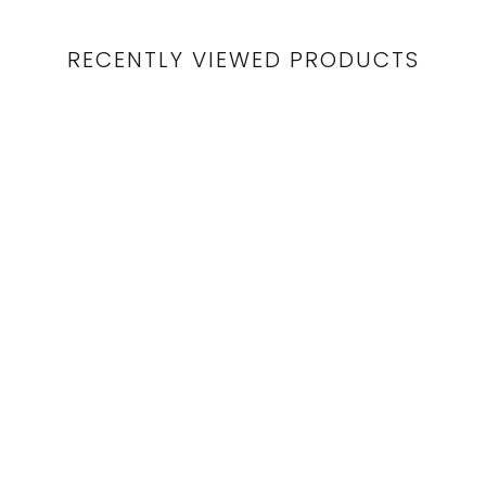
RECENTLY VIEWED PRODUCTS