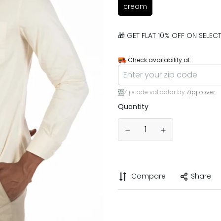
cream
🎁 GET FLAT 10% OFF ON SELE
Check availability at
Zipcode validator by
Zipprover
Quantity
Compare
Share