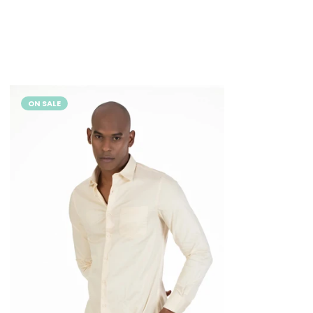
ON SALE