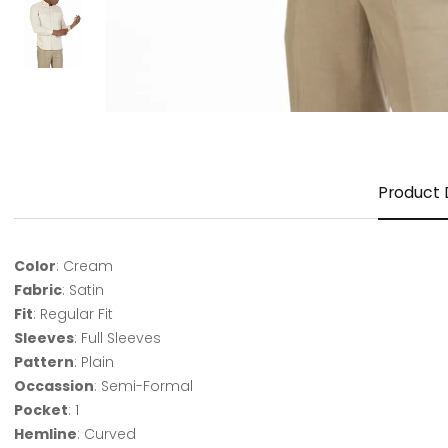
Product 
Color
: Cream
Fabric
: Satin
Fit
: Regular Fit
Sleeves
: Full Sleeves
Pattern
: Plain
Occassion
: Semi-Formal
Pocket
: 1
Hemline
: Curved