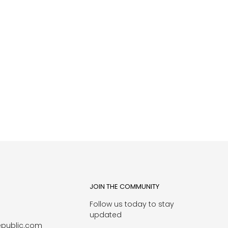
JOIN THE COMMUNITY
Follow us today to stay
1
updated
epublic.com