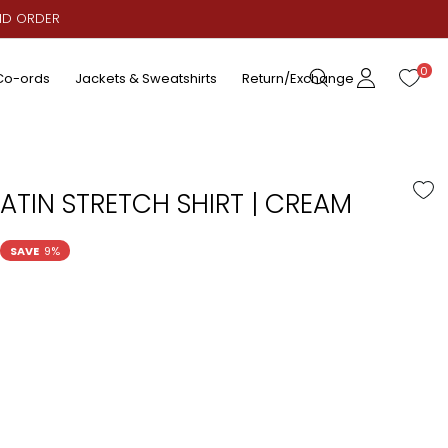
AID ORDER
0
Co-ords
Jackets & Sweatshirts
Return/Exchange
ATIN STRETCH SHIRT | CREAM
SAVE
9%