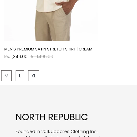
MEN'S PREMIUM SATIN STRETCH SHIRT | CREAM
Sale
Regular
Rs. 1,346.00
Rs. 1,495.00
price
price
M
L
XL
NORTH REPUBLIC
Founded in 2011, Updates Clothing Inc.