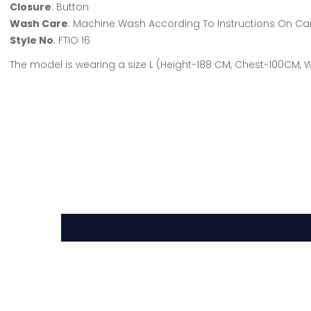
Closure
: Button
Wash Care
: Machine Wash According To Instructions On Ca
Style No
: FTIO 16
The model is wearing a size L (Height-188 CM, Chest-100CM,