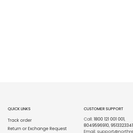
QUICK LINKS
CUSTOMER SUPPORT
Call:
1800 121 001 001
,
Track order
8049596910
,
951332334
Return or Exchange Request
Email: support@northr