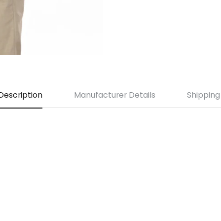
Description
Manufacturer Details
Shipping