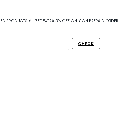
CTED PRODUCTS ⚡ | GET EXTRA 5% OFF ONLY ON PREPAID ORDER
CHECK