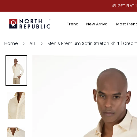
🎁 GET FLAT
Trend
New Arrival
Most Tren
Home
ALL
Men's Premium Satin Stretch Shirt | Crea