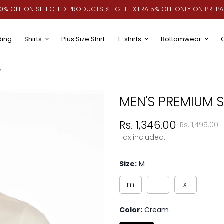
 10% OFF ON SELECTED PRODUCTS ⚡ | GET EXTRA 5% OFF ONLY ON PREP
ding
Shirts
Plus Size Shirt
T-shirts
Bottomwear
m
MEN'S PREMIUM S
Sale
Regular
Rs. 1,346.00
Rs. 1,495.00
price
price
Tax included.
Size:
M
m
l
xl
Color:
Cream