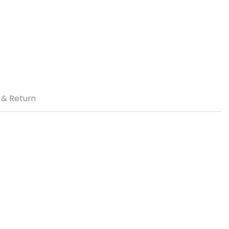
 & Return