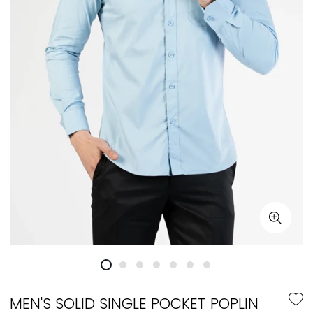
MEN'S SOLID SINGLE POCKET POPLIN