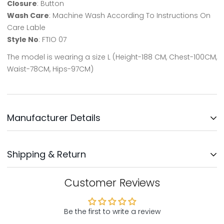
Closure
: Button
Wash Care
: Machine Wash According To Instructions On
Care Lable
Style No
: FTIO 07
The model is wearing a size L (Height-188 CM, Chest-100CM,
Waist-78CM, Hips-97CM)
Manufacturer Details
Updates Clothing INC.
Shipping & Return
Address: No: 3, Survey No: 30/3,
Near Bengaluru Water Supply,
Kodichikkanhalli Rd, Bommanahalli, Bengaluru-560068
We will ship your order within 1-2 days after your order has
Customer Reviews
been placed. Your order will be delivered within 5-8 days,
Country Of Origin - India
mostly sooner
Be the first to write a review
Customer Support: Support@northrepublic.com