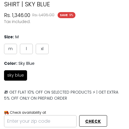
SHIRT | SKY BLUE
Sale
Regular
Rs. 1,346.00
Rs. 1,495.00
SAVE
9%
price
price
Tax included.
Size:
M
m
l
xl
Color:
Sky Blue
sky blue
🎁 GET FLAT 10% OFF ON SELECTED PRODUCTS ⚡ | GET EXTRA
5% OFF ONLY ON PREPAID ORDER
Check availability at
CHECK