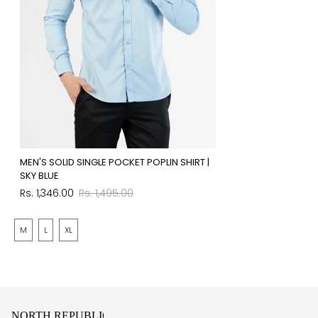
MEN'S SOLID SINGLE POCKET POPLIN SHIRT |
SKY BLUE
Sale
Regular
Rs. 1,346.00
Rs. 1,495.00
price
price
M
L
XL