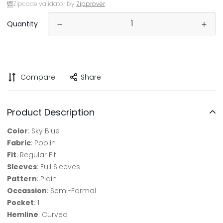
Zipcode validator by
Zipprover
Quantity
Compare
Share
Product Description
Color
: Sky Blue
Fabric
: Poplin
Fit
: Regular Fit
Sleeves
: Full Sleeves
Pattern
: Plain
Occassion
: Semi-Formal
Pocket
: 1
Hemline
: Curved