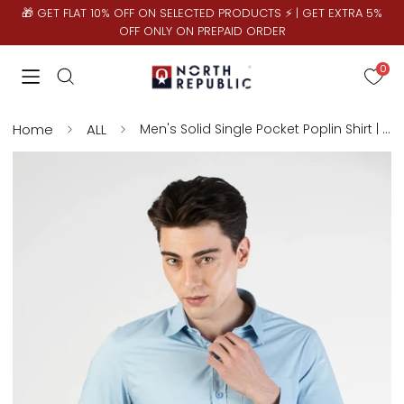
🎁 GET FLAT 10% OFF ON SELECTED PRODUCTS ⚡ | GET EXTRA 5%
OFF ONLY ON PREPAID ORDER
0
Home
ALL
Men's Solid Single Pocket Poplin Shirt | Sky Blue