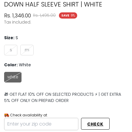
DOWN HALF SLEEVE SHIRT | WHITE
Sale
Regular
Rs. 1,346.00
Rs. 1,495.00
SAVE
9%
price
price
Tax included.
Size:
S
s
m
Color:
White
white
🎁 GET FLAT 10% OFF ON SELECTED PRODUCTS ⚡ | GET EXTRA
5% OFF ONLY ON PREPAID ORDER
Check availability at
CHECK