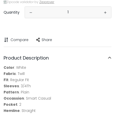
Zipcode validator by
Zipprover
Quantity
Compare
Share
Product Description
Color
: White
Fabric
: Twill
Fit
: Regular Fit
Sleeves
: 3/4Th
Pattern
: Plain
Occassion
: Smart Casual
Pocket
: 2
Hemline
: Straight