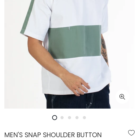
MEN'S SNAP SHOULDER BUTTON