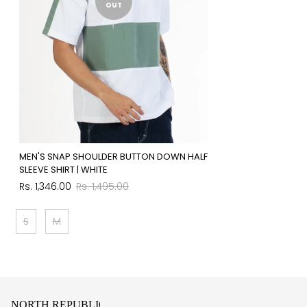
OUT
MEN'S SNAP SHOULDER BUTTON DOWN HALF
SLEEVE SHIRT | WHITE
Sale
Regular
Rs. 1,346.00
Rs. 1,495.00
price
price
S
M