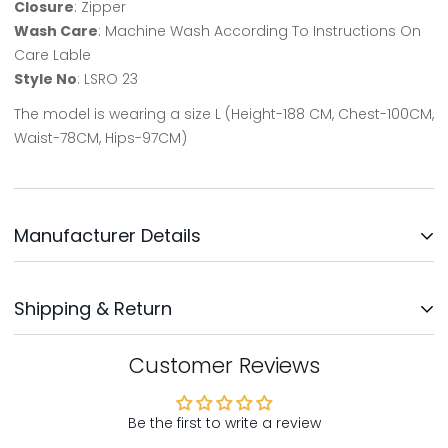
Closure
: Zipper
Wash Care
: Machine Wash According To Instructions On
Care Lable
Style No
: LSRO 23
The model is wearing a size L (Height-188 CM, Chest-100CM,
Waist-78CM, Hips-97CM)
Manufacturer Details
Updates Clothing INC.
Shipping & Return
Address: No: 3, Survey No: 30/3,
Near Bengaluru Water Supply,
Kodichikkanhalli Rd, Bommanahalli, Bengaluru-560068
We will ship your order within 1-2 days after your order has
Customer Reviews
been placed. Your order will be delivered within 5-8 days,
Country Of Origin - India
mostly sooner
Be the first to write a review
Customer Support: Support@northrepublic.com