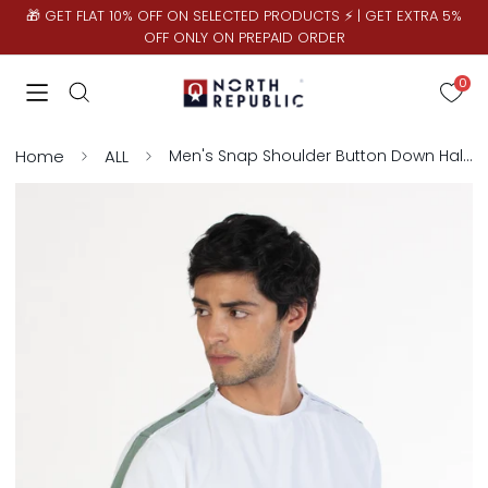
🎁 GET FLAT 10% OFF ON SELECTED PRODUCTS ⚡ | GET EXTRA 5%
OFF ONLY ON PREPAID ORDER
0
Home
ALL
Men's Snap Shoulder Button Down Half Sleeve Shirt | White