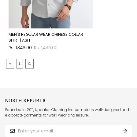
MEN'S REGULAR WEAR CHINESE COLLAR
SHIRT | ASH
Sale
Regular
Rs. 1,346.00
Rs. 1,495.00
price
price
M
L
XL
Founded in 2011, Updates Clothing Inc. combines well-designed and
elaborate garments for work wear and leisure.