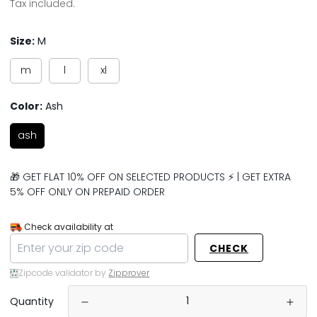
price
price
Tax included.
Size:
M
m
l
xl
Color:
Ash
ash
🎁 GET FLAT 10% OFF ON SELECTED PRODUCTS ⚡ | GET EXTRA
5% OFF ONLY ON PREPAID ORDER
Check availability at
CHECK
Zipcode validator by
Zipprover
Quantity