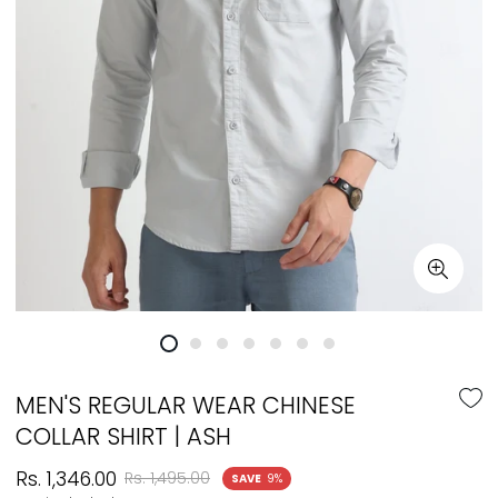
MEN'S REGULAR WEAR CHINESE
COLLAR SHIRT | ASH
Sale
Regular
Rs. 1,346.00
Rs. 1,495.00
SAVE
9%