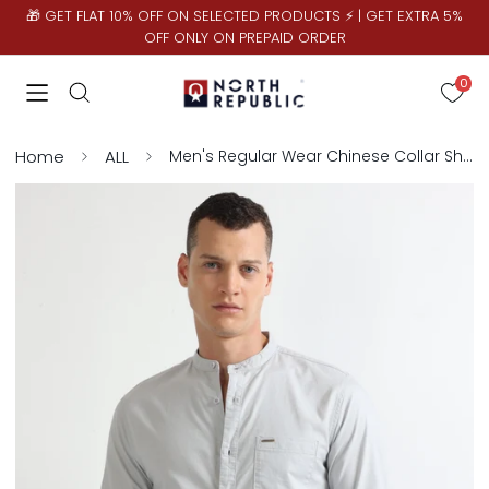
🎁 GET FLAT 10% OFF ON SELECTED PRODUCTS ⚡ | GET EXTRA 5%
OFF ONLY ON PREPAID ORDER
0
Home
ALL
Men's Regular Wear Chinese Collar Shirt | Ash