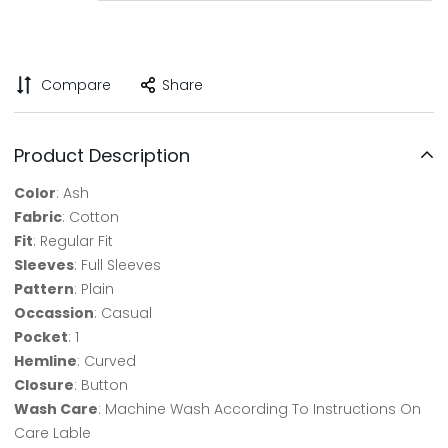
Compare
Share
Product Description
Color
: Ash
Fabric
: Cotton
Fit
: Regular Fit
Sleeves
: Full Sleeves
Pattern
: Plain
Occassion
: Casual
Pocket
: 1
Hemline
: Curved
Closure
: Button
Wash Care
: Machine Wash According To Instructions On
Care Lable