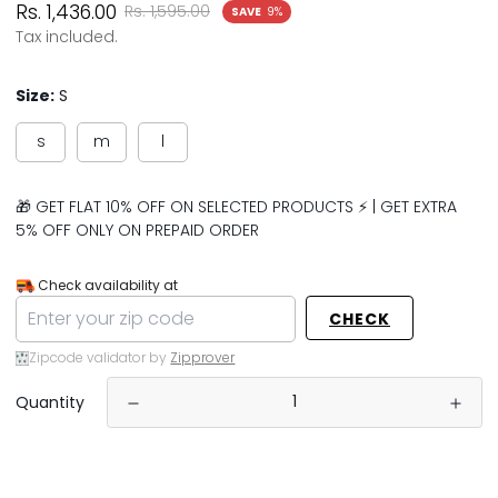
Sale
Regular
Rs. 1,436.00
Rs. 1,595.00
SAVE
9%
price
price
Tax included.
Size:
S
s
m
l
🎁 GET FLAT 10% OFF ON SELECTED PRODUCTS ⚡ | GET EXTRA
5% OFF ONLY ON PREPAID ORDER
Check availability at
CHECK
Zipcode validator by
Zipprover
Quantity