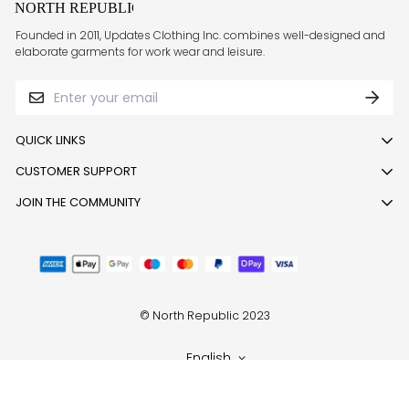
Founded in 2011, Updates Clothing Inc. combines well-designed and
elaborate garments for work wear and leisure.
QUICK LINKS
CUSTOMER SUPPORT
Track order
Return or Exchange Request
Call:
JOIN THE COMMUNITY
1800 121 001 001
,
8049596910
,
9513323341
Blogs
Follow us today to stay updated
Email: support@northrepublic.com
About Us
Monday to Saturday (10 am to 6 pm)
Privacy policy
Shipping Policy
© North Republic 2023
Terms of service
Refund policy
English
Sitemap
Contact Us