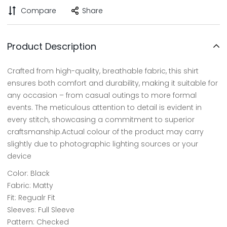
Compare
Share
Product Description
Crafted from high-quality, breathable fabric, this shirt
ensures both comfort and durability, making it suitable for
any occasion – from casual outings to more formal
events. The meticulous attention to detail is evident in
every stitch, showcasing a commitment to superior
craftsmanship.Actual colour of the product may carry
slightly due to photographic lighting sources or your
device
Color: Black
Fabric: Matty
Fit: Regualr Fit
Sleeves: Full Sleeve
Pattern: Checked