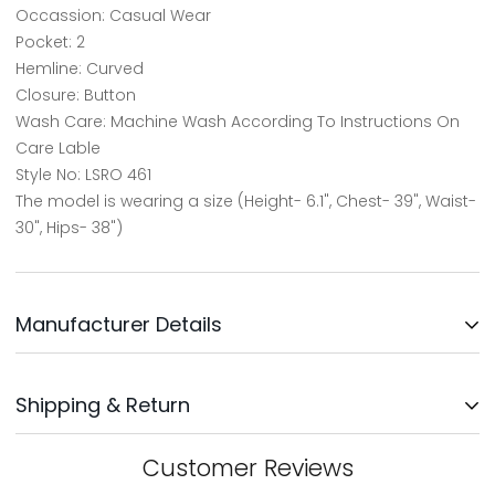
Occassion: Casual Wear
Pocket: 2
Hemline: Curved
Closure: Button
Wash Care: Machine Wash According To Instructions On
Care Lable
Style No: LSRO 461
The model is wearing a size (Height- 6.1", Chest- 39", Waist-
30", Hips- 38")
Manufacturer Details
Updates Clothing INC.
Shipping & Return
Address: No: 3, Survey No: 30/3,
Near Bengaluru Water Supply,
Kodichikkanhalli Rd, Bommanahalli, Bengaluru-560068
We will ship your order within 1-2 days after your order has
Customer Reviews
been placed. Your order will be delivered within 5-8 days,