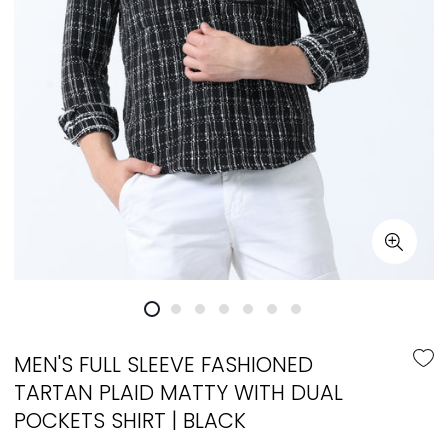
MEN'S FULL SLEEVE FASHIONED
TARTAN PLAID MATTY WITH DUAL
POCKETS SHIRT | BLACK