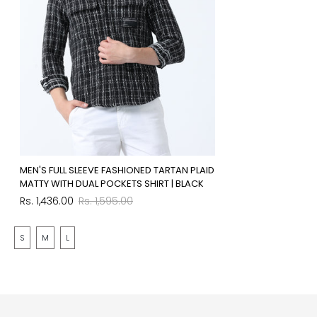
MEN'S FULL SLEEVE FASHIONED TARTAN PLAID
MATTY WITH DUAL POCKETS SHIRT | BLACK
Sale
Regular
Rs. 1,436.00
Rs. 1,595.00
price
price
S
M
L