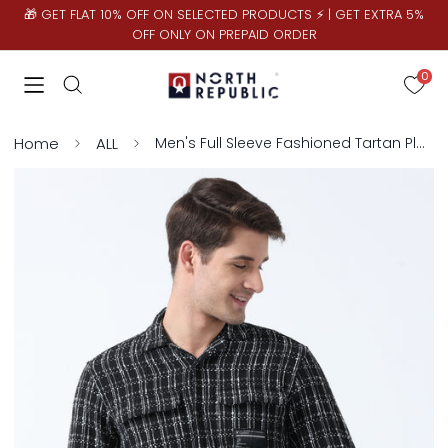
🎁 GET FLAT 10% OFF ON SELECTED PRODUCTS ⚡ | GET EXTRA 5%
OFF ONLY ON PREPAID ORDER
0
Home
ALL
Men's Full Sleeve Fashioned Tartan Plaid Matty with Dual Pockets Shirt | Black