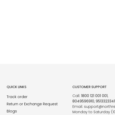
QUICK LINKS
CUSTOMER SUPPORT
Call:
1800 121 001 001
,
Track order
8049596910
,
951332334
Return or Exchange Request
Email: support@northr
Blogs
Monday to Saturday (1