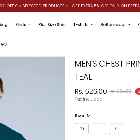
 10% OFF ON SELECTED PRODUCTS ⚡ | GET EXTRA 5% OFF ONLY ON PREP
ding
Shirts
Plus Size Shirt
T-shirts
Bottomwear
Teal
MEN'S CHEST PRI
TEAL
Sale
Regular
Rs. 626.00
Rs. 695.00
price
price
Tax included.
Size:
M
m
l
xl