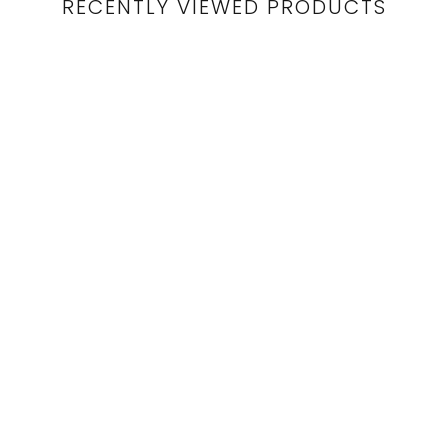
RECENTLY VIEWED PRODUCTS