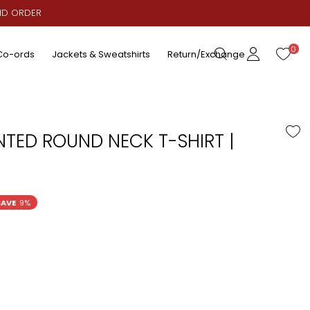
AID ORDER
0
Co-ords
Jackets & Sweatshirts
Return/Exchange
NTED ROUND NECK T-SHIRT |
SAVE
9%