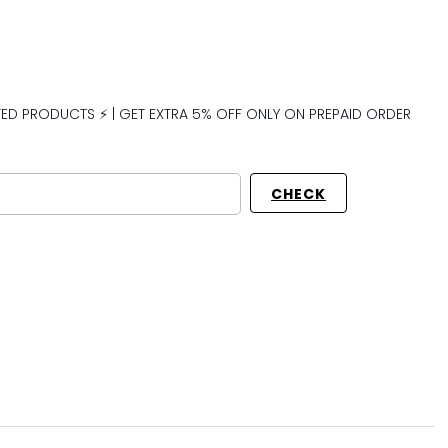
CTED PRODUCTS ⚡ | GET EXTRA 5% OFF ONLY ON PREPAID ORDER
CHECK