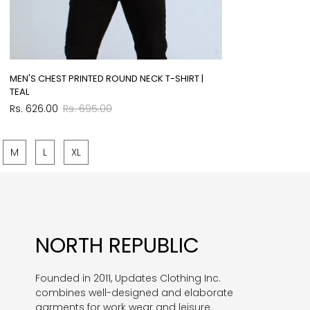
MEN'S CHEST PRINTED ROUND NECK T-SHIRT |
TEAL
Sale
Regular
Rs. 626.00
Rs. 695.00
price
price
M
L
XL
NORTH REPUBLIC
Founded in 2011, Updates Clothing Inc.
combines well-designed and elaborate
garments for work wear and leisure.