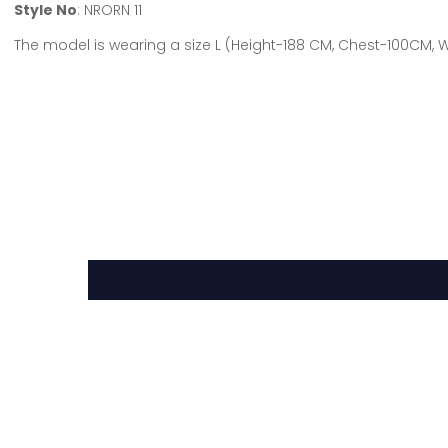
Style No
: NRORN 11
The model is wearing a size L (Height-188 CM, Chest-100CM,