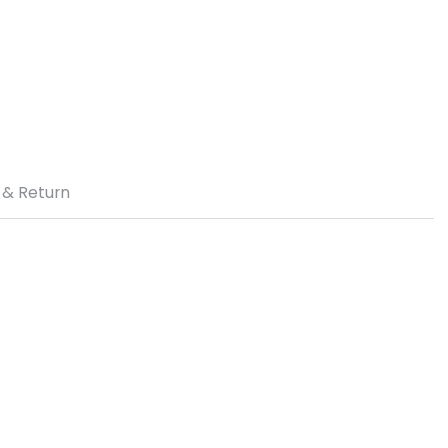
 & Return