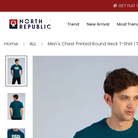
🎁 GET FLAT
Trend
New Arrival
Most Tren
Home
ALL
Men's Chest Printed Round Neck T-Shirt | 