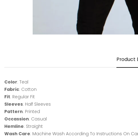
Product 
Color
: Teal
Fabric
: Cotton
Fit
: Regular Fit
Sleeves
: Half Sleeves
Pattern
: Printed
Occassion
: Casual
Hemline
: Straight
Wash Care
: Machine Wash According To Instructions On Ca