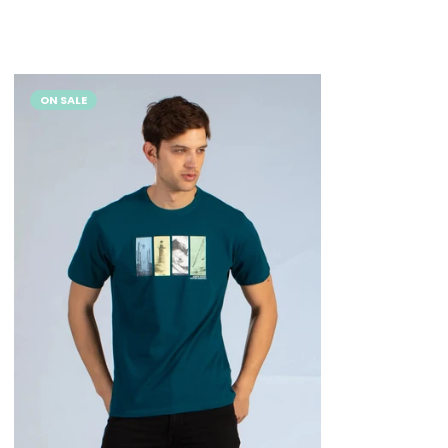
ON SALE