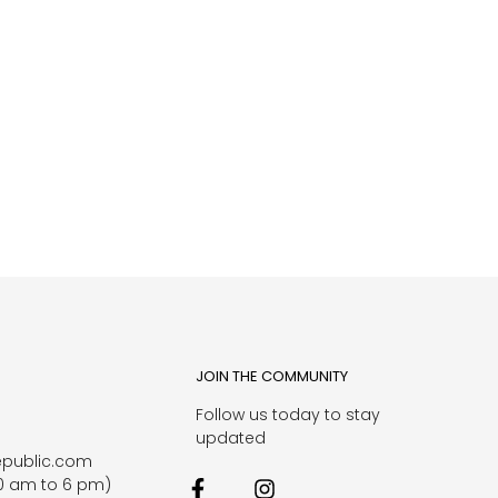
JOIN THE COMMUNITY
Follow us today to stay
1
updated
epublic.com
0 am to 6 pm)