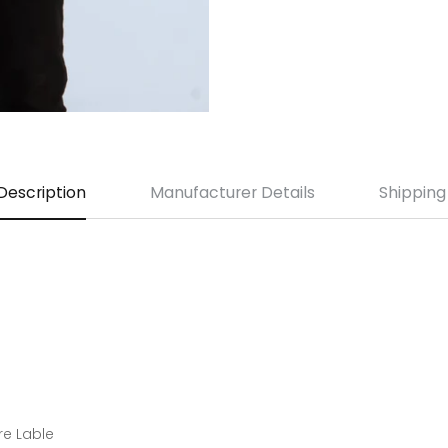
Description
Manufacturer Details
Shipping
re Lable