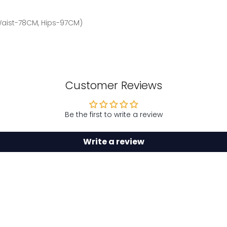
 Waist-78CM, Hips-97CM)
Customer Reviews
Be the first to write a review
Write a review