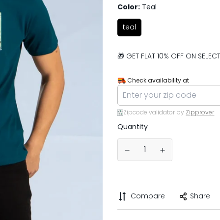
Color:
Teal
teal
🎁 GET FLAT 10% OFF ON SELE
Check availability at
Zipcode validator by
Zipprover
Quantity
Compare
Share