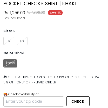
POCKET CHECKS SHIRT | KHAKI
Sale
Regular
Rs. 1,256.00
Rs. 1,395.00
SAVE
9%
price
price
Tax included.
Size:
S
s
m
Color:
Khaki
khaki
🎁 GET FLAT 10% OFF ON SELECTED PRODUCTS ⚡ | GET EXTRA
5% OFF ONLY ON PREPAID ORDER
Check availability at
CHECK