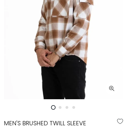
MEN'S BRUSHED TWILL SLEEVE