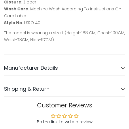
Closure
: Zipper
Wash Care
: Machine Wash According To Instructions On
Care Lable
Style No
: LSRO 40
The model is wearing a size L (Height-188 CM, Chest-100CM,
Waist-78CM, Hips-97CM)
Manufacturer Details
Updates Clothing INC.
Shipping & Return
Address: No: 3, Survey No: 30/3,
Near Bengaluru Water Supply,
Kodichikkanhalli Rd, Bommanahalli, Bengaluru-560068
We will ship your order within 1-2 days after your order has
Customer Reviews
been placed. Your order will be delivered within 5-8 days,
Country Of Origin - India
mostly sooner
Be the first to write a review
Customer Support: Support@northrepublic.com