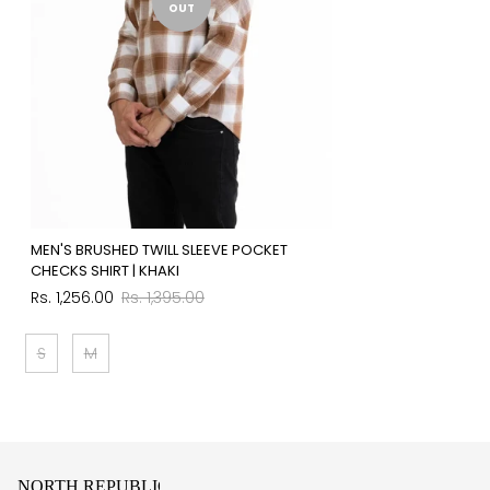
OUT
MEN'S BRUSHED TWILL SLEEVE POCKET
CHECKS SHIRT | KHAKI
Sale
Regular
Rs. 1,256.00
Rs. 1,395.00
price
price
S
M