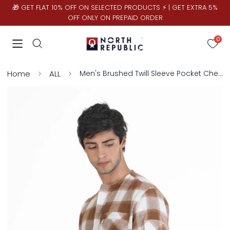
🎁 GET FLAT 10% OFF ON SELECTED PRODUCTS ⚡ | GET EXTRA 5%
OFF ONLY ON PREPAID ORDER
0
Home
ALL
Men's Brushed Twill Sleeve Pocket Checks Shirt | Khaki