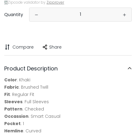
Zipcode validator by
Zipprover
Quantity
Compare
Share
Product Description
Color
: Khaki
Fabric
: Brushed Twill
Fit
: Regular Fit
Sleeves
: Full Sleeves
Pattern
: Checked
Occassion
: Smart Casual
Pocket
: 1
Hemline
: Curved